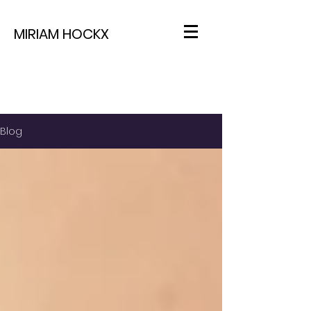
MIRIAM HOCKX
Blog